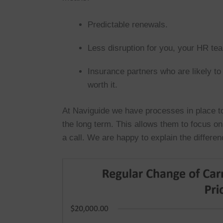
Predictable renewals.
Less disruption for you, your HR t
Insurance partners who are likely 
worth it.
At Naviguide we have processes in place to
the long term. This allows them to focus o
a call. We are happy to explain the differen