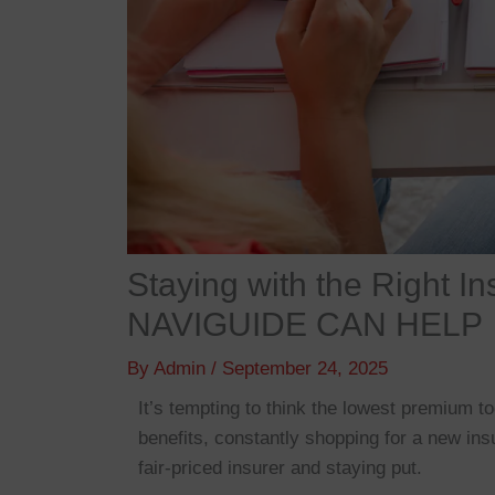
Staying with the Right 
NAVIGUIDE CAN HELP
By
Admin
/
September 24, 2025
It’s tempting to think the lowest premium 
benefits, constantly shopping for a new ins
fair-priced insurer and staying put.