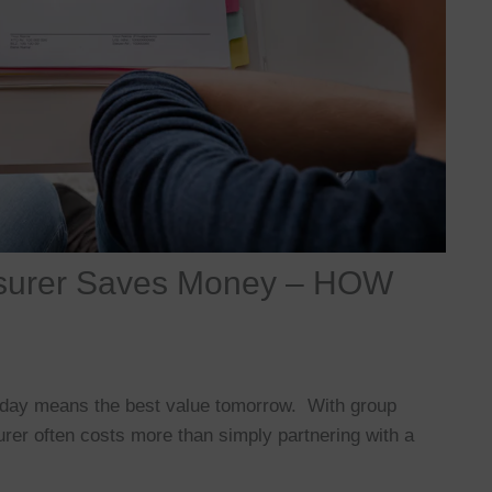
Insurer Saves Money – HOW
today means the best value tomorrow. With group
urer often costs more than simply partnering with a