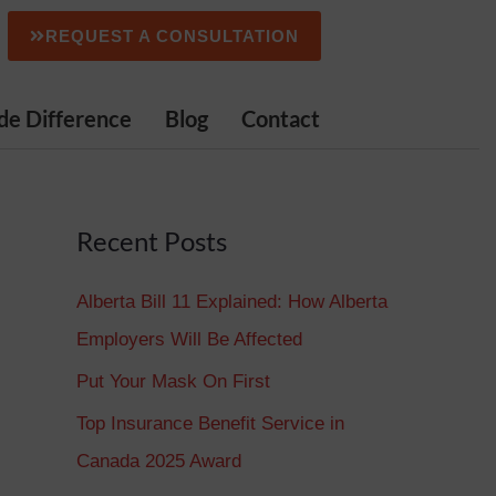
REQUEST A CONSULTATION
de Difference
Blog
Contact
Recent Posts
Alberta Bill 11 Explained: How Alberta
Employers Will Be Affected
Put Your Mask On First
Top Insurance Benefit Service in
Canada 2025 Award