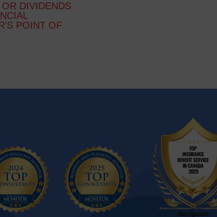
 OR DIVIDENDS
ANCIAL
R’S POINT OF