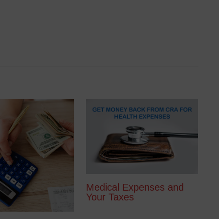
Medical Expenses and
Your Taxes