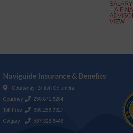
SALARY
– A FIN
ADVISO
VIEW
Naviguide Insurance & Benefits
Courtenay, British Columbia
Courtney
250.871.6284
Toll Free
888.256.3327
Calgary
587.328.6448