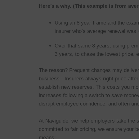
Here’s a why. (This example is from aver
Using an 8 year frame and the examp
insurer who’s average renewal was 4
Over that same 8 years, using prem
3 years, to chase the lowest price,
The reason? Frequent changes may deliver 
business”. Insurers always right price after
establish new reserves. This costs you m
increases following a switch to save mone
disrupt employee confidence, and often und
At Naviguide, we help employers take the sm
committed to fair pricing, we ensure your be
means: