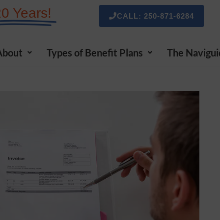
20 Years!
CALL: 250-871-6284
About
Types of Benefit Plans
The Navigui