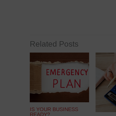
Related Posts
IS YOUR BUSINESS
READY?