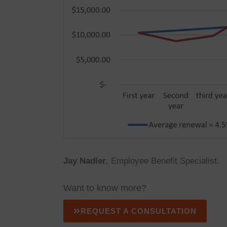
Jay Nadler
, Employee Benefit Specialist.
Want to know more?
REQUEST A CONSULTATION