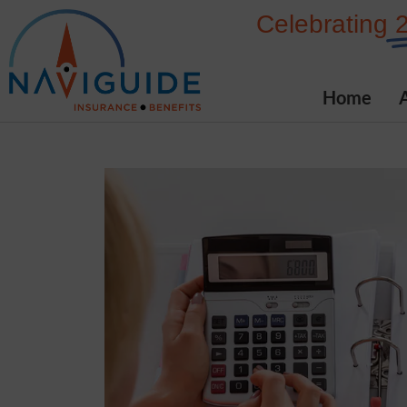
Skip
Celebrating
to
content
Home