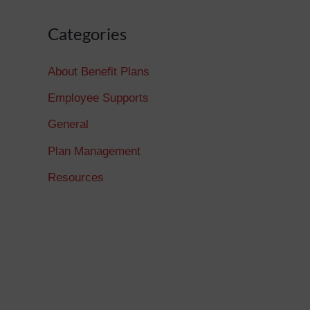
Categories
About Benefit Plans
Employee Supports
General
Plan Management
Resources