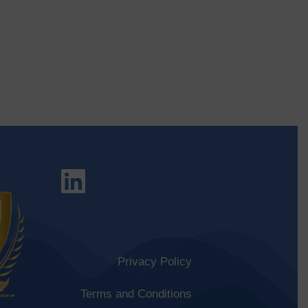
Privacy Policy
Terms and Conditions