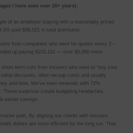
ages I have seen over 20+ years):
le of an employer staying with a reasonably priced
.5% paid $98,021 in total premiums.
iums from companies who went for quotes every 2 –
 ended up paying $103,101 — over $5,000 more.
short-term cuts from insurers who want to “buy your
 initial discounts, often recoup costs and usually
oney and time. We’ve seen renewals with 72%
y. These surprises create budgeting headaches,
o earlier savings.
arter path. By aligning our clients with insurers
nefit dollars are more efficient for the long run. That