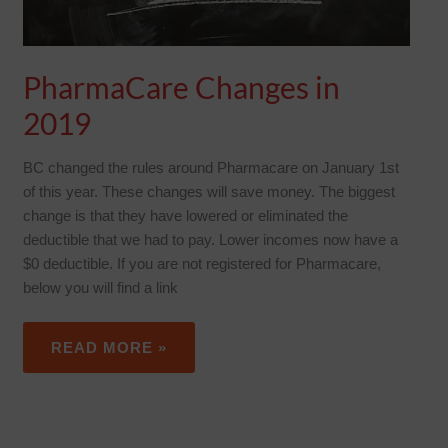
PharmaCare Changes in
2019
BC changed the rules around Pharmacare on January 1st
of this year. These changes will save money. The biggest
change is that they have lowered or eliminated the
deductible that we had to pay. Lower incomes now have a
$0 deductible. If you are not registered for Pharmacare,
below you will find a link
READ MORE »