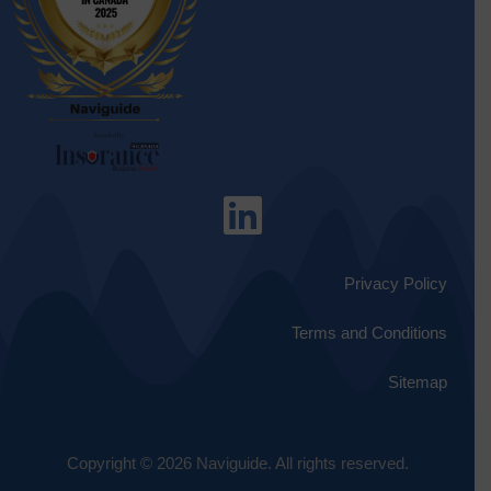
Privacy Policy
Terms and Conditions
Sitemap
Copyright © 2026 Naviguide. All rights reserved.