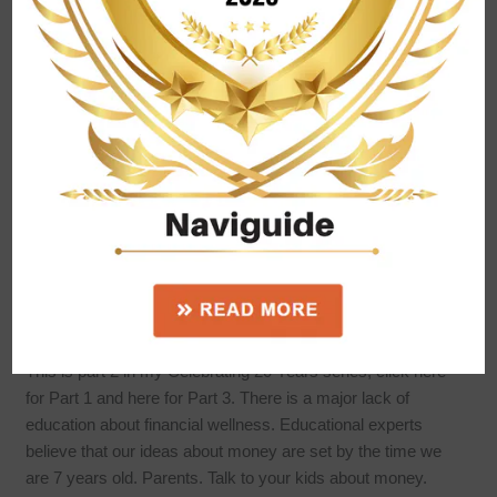
Celebrating 20 years! – Part
2
This is part 2 in my Celebrating 20 Years series, click here
for Part 1 and here for Part 3. There is a major lack of
education about financial wellness. Educational experts
believe that our ideas about money are set by the time we
are 7 years old. Parents. Talk to your kids about money.