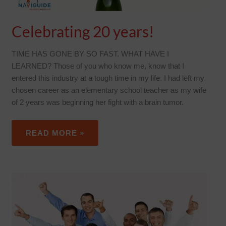
Celebrating 20 years!
TIME HAS GONE BY SO FAST. WHAT HAVE I
LEARNED? Those of you who know me, know that I
entered this industry at a tough time in my life. I had left my
chosen career as an elementary school teacher as my wife
of 2 years was beginning her fight with a brain tumor.
READ MORE »
NATIONAL
EMPLOYEE
BENEFITS
DAY