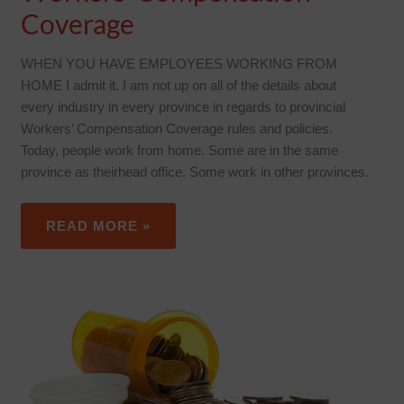
Coverage
WHEN YOU HAVE EMPLOYEES WORKING FROM
HOME I admit it. I am not up on all of the details about
every industry in every province in regards to provincial
Workers’ Compensation Coverage rules and policies.
Today, people work from home. Some are in the same
province as theirhead office. Some work in other provinces.
READ MORE »
HIGH
COST
MEDICATION
–
WHAT
YOU
NEED
TO