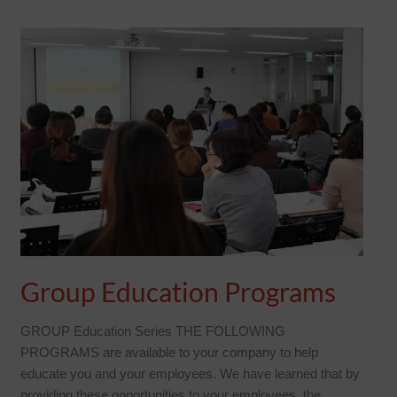
GROUP
EDUCATION
PROGRAMS
Group Education Programs
GROUP Education Series THE FOLLOWING
PROGRAMS are available to your company to help
educate you and your employees. We have learned that by
providing these opportunities to your employees, the