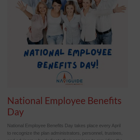
National Employee Benefits
Day
National Employee Benefits Day takes place every April
to recognize the plan administrators, personnel, trustees,