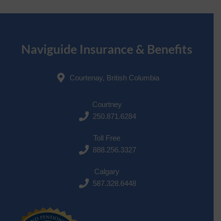
Naviguide Insurance & Benefits
Courtenay, British Columbia
Courtney
250.871.6284
Toll Free
888.256.3327
Calgary
587.328.6448