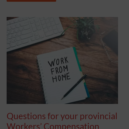
QUESTIONS
FOR
YOUR
PROVINCIAL
WORKERS’
COMPENSATION
COVERAGE
Questions for your provincial
Workers’ Compensation