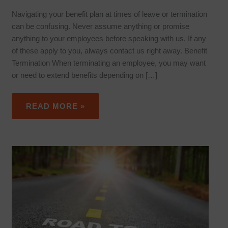
Navigating your benefit plan at times of leave or termination
can be confusing. Never assume anything or promise
anything to your employees before speaking with us. If any
of these apply to you, always contact us right away. Benefit
Termination When terminating an employee, you may want
or need to extend benefits depending on […]
READ MORE »
EMPLOYEE
ON
DISABILITY
LEAVE