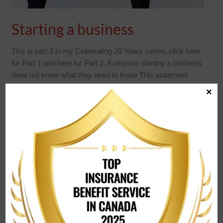
Starting a business
This is part 3 in my Celebrating 20 Years series, click here
for Part 1 and here for Part 2. Everyone starting a business
does not know what they need to know This statement
really applies to all parts of life. Since I work predominantly
×
with business owners, we will keep it in the
READ MORE »
CELEBRATING
20
YEARS!
–
PART
2