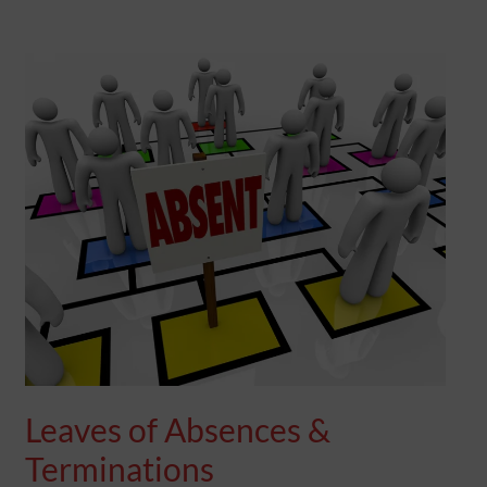
LEAVES
OF
ABSENCES
&
TERMINATIONS
Leaves of Absences &
Terminations