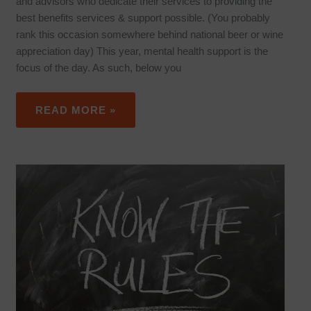
and advisors who dedicate their services to providing the
best benefits services & support possible. (You probably
rank this occasion somewhere behind national beer or wine
appreciation day) This year, mental health support is the
focus of the day. As such, below you
READ MORE »
PHARMACARE
CHANGES
IN
2019