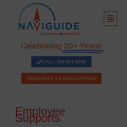
Skip
to
Menu
content
Celebrating
20+ Years!
CALL: 250-871-6284
REQUEST A CONSULTATION
Employee
Supports